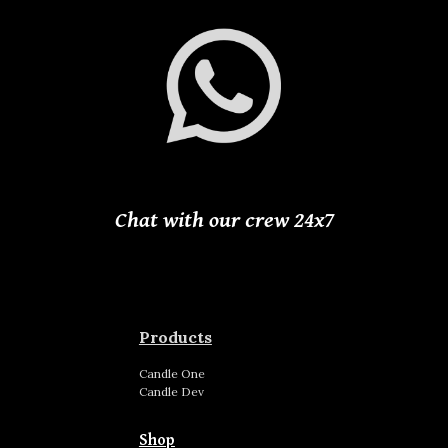
Chat with our crew 24
x
7
Products
Candle
One
Candle
Dev
Shop