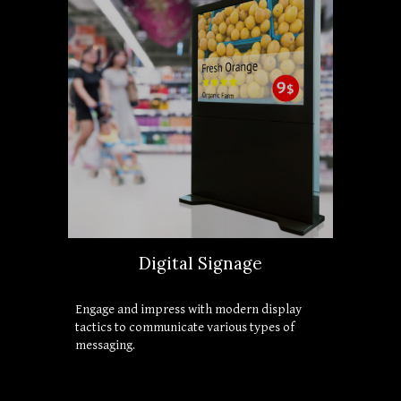
Digital Signage
Engage and impress with modern display 
tactics to communicate various types of 
messaging.