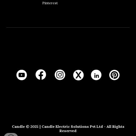
Pinterest
Candle
© 20
25
|
Candle Electric Solutions Pvt Ltd
- All Rights
Reserved