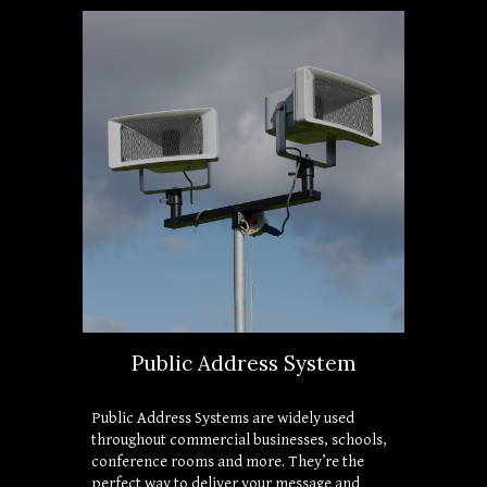
Public Address System
Public Address Systems are widely used 
throughout commercial businesses, schools, 
conference rooms and more. They’re the 
perfect way to deliver your message and 