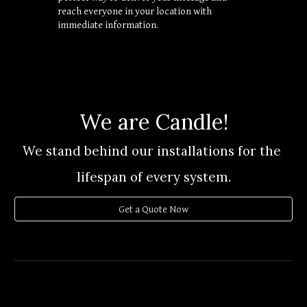
reach everyone in your location with 
immediate information.
We are Candle!
We stand behind our installations for the 
lifespan
of every system.
Get a Quote Now