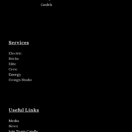
Candela
Services
Electric
Bricks
Elite
Crew
Energy
Design Studio
Useful Links
Media
News
Join Team Candle