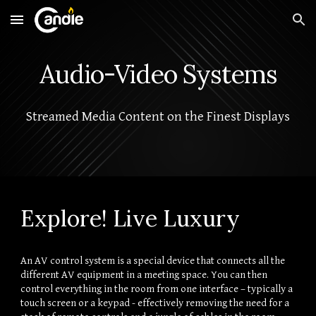
Skip to main content
Skip to navigation
Audio-Video Systems
Streamed Media Content on the Finest Displays
Explore! Live Luxury
An AV control system is a special device that connects all the 
different AV equipment in a meeting space. You can then 
control everything in the room from one interface – typically a 
touch screen or a keypad - effectively removing the need for a 