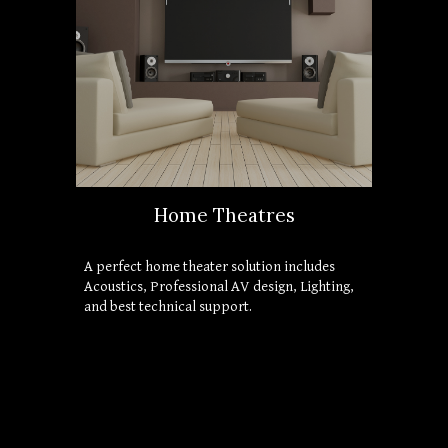
Home Theatres
A perfect home theater solution includes 
Acoustics, Professional AV design, Lighting, 
and best technical support. 