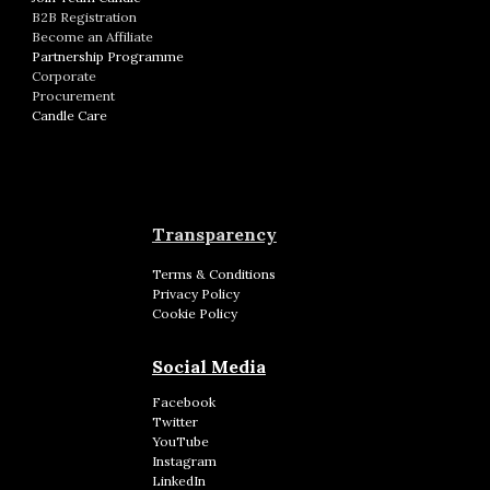
B2B Registration
Become an Affiliate
Partnership Programme
Corporate
Procurement
Candle Care
Transparency
Terms & Conditions
Privacy Policy
Cookie Policy
Social Media
Facebook
Twitter
YouTube
Instagram
LinkedIn