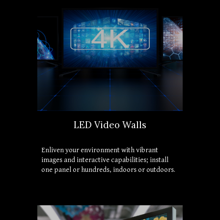
LED Video Walls
Enliven your environment with vibrant 
images and interactive capabilities; install 
one panel or hundreds, indoors or outdoors.