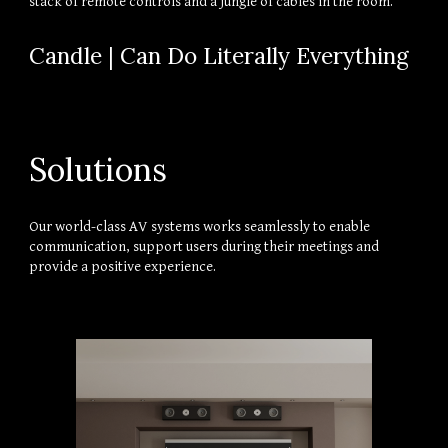
stack of remote controls and a jungle of cables in the room.
Candle | Can Do Literally Everything
Solutions
Our world-class AV systems works seamlessly to enable 
communication, support users during their meetings and 
provide a positive experience.