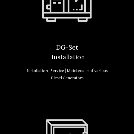
DG-Set
Installation
Installation | Service | Maintenace of various
Diesel Generators