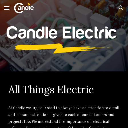
Skip to main content
Skip to navigation
All Things Electric
At Candle we urge our staff to always have an attention to detail
and the same attention is given to each of our customers and
projects too. We understand the importance of electrical