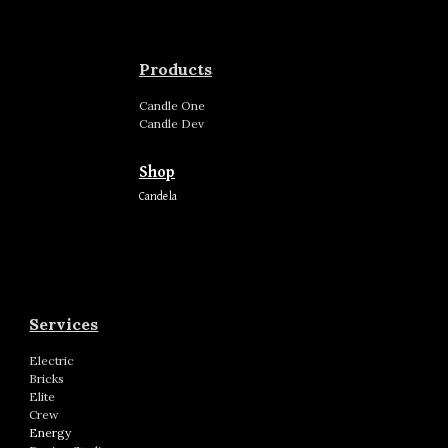
Products
Candle
One
Candle
Dev
Shop
Candela
Services
Electric
Bricks
Elite
Crew
Energy