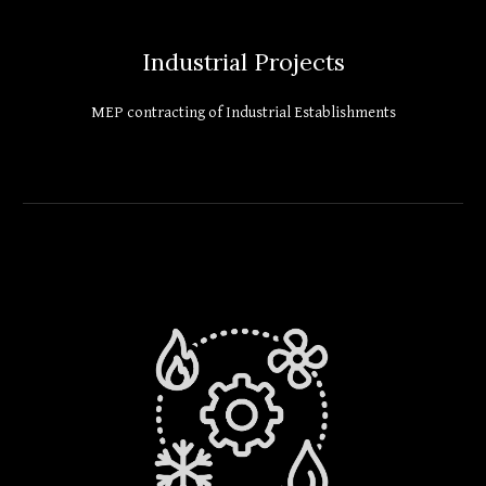
Industrial Projects
MEP contracting of Industrial Establishments