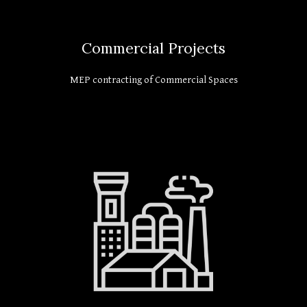
Commercial Projects
MEP contracting of Commercial Spaces