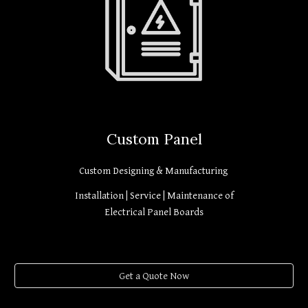
Custom Panel
Custom Designing & Manufacturing
Installation | Service | Maintenance of
Electrical Panel Boards
Get a Quote Now