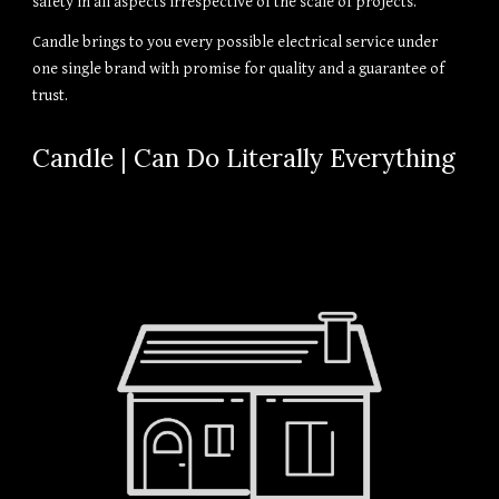
safety in all aspects irrespective of the scale of projects.
Candle brings to you every possible electrical service under
one single brand with promise for quality and a guarantee of
trust.
Candle | Can Do Literally Everything