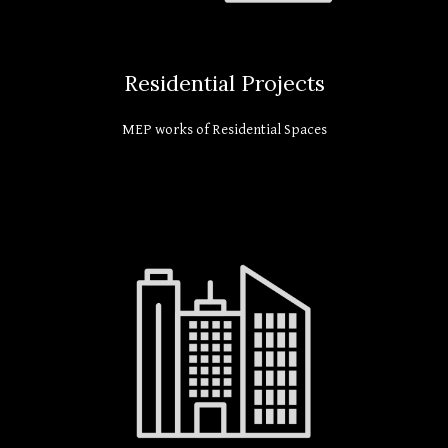
Residential Projects
MEP works of Residential Spaces