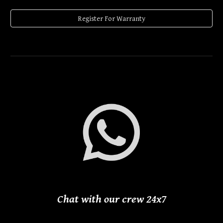
Register For Warranty
Chat with our crew 24
x
7