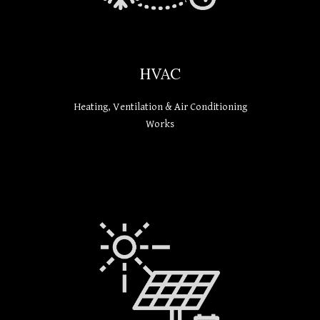
HVAC
Heating, Ventilation & Air Conditioning
Works