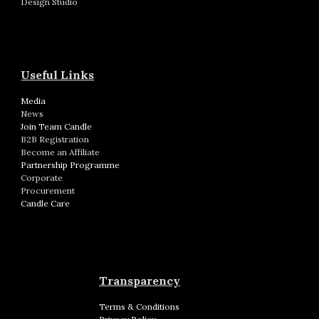
Design Studio
Useful Links
Media
News
Join Team Candle
B2B Registration
Become an Affiliate
Partnership Programme
Corporate
Procurement
Candle Care
Transparency
Terms & Conditions