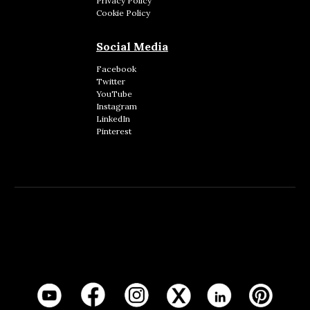
Privacy Policy
Cookie Policy
Social Media
Facebook
Twitter
YouTube
Instagram
LinkedIn
Pinterest