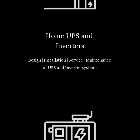
Home UPS and
Inverters
Design | Installation | Service | Maintenance
of UPS and Inverter systems