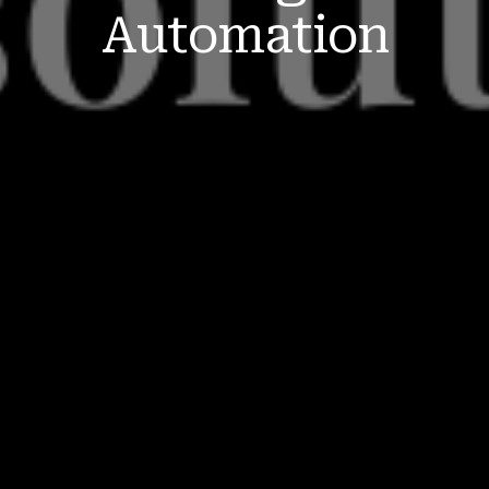
Automation