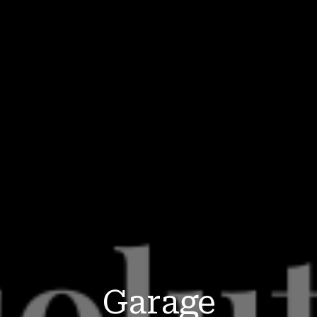
Garage