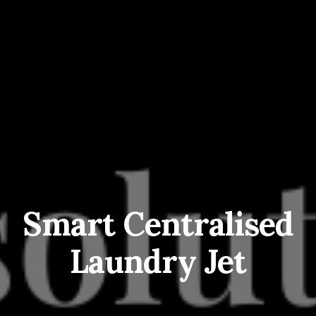
Smart Centralised
Laundry Jet