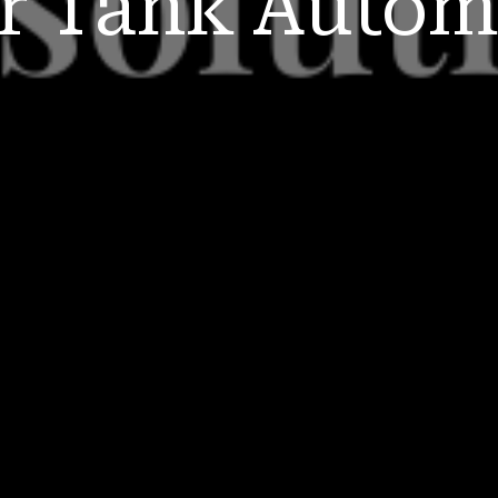
r Tank
Autom