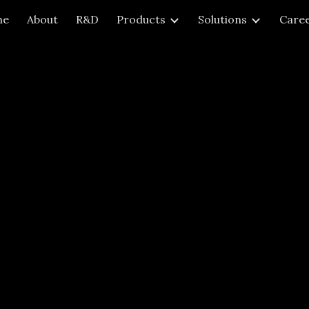
me
About
R&D
Products
Solutions
Care
ip to main content
Skip to navigat