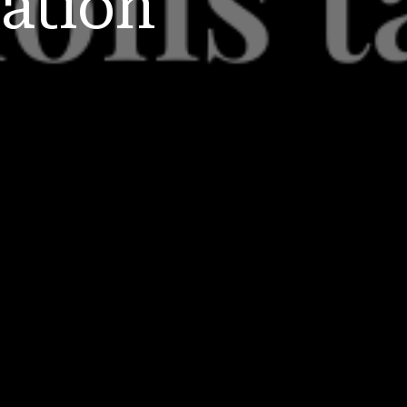
ation