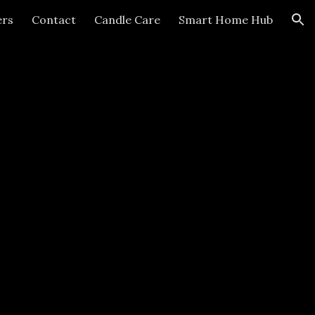
ers
Contact
Candle Care
Smart Home Hub
ion