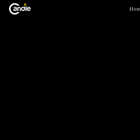
Ho
Sk