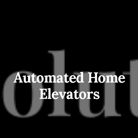
Automated Home
Elevators