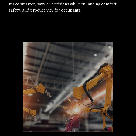
make smarter, savvier decisions while enhancing comfort, 
safety, and productivity for occupants.