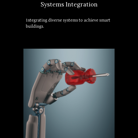
Systems Integration
Integrating diverse systems to achieve smart 
buildings.