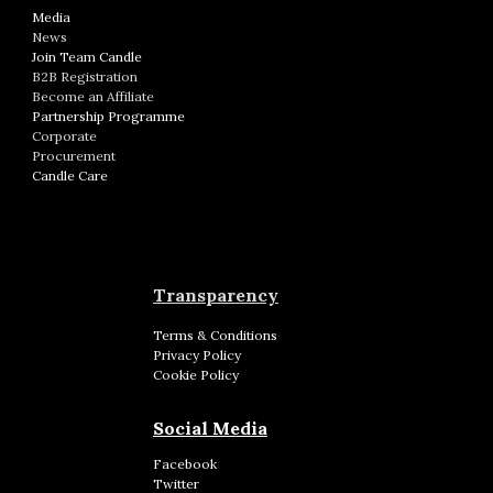
Media
News
Join Team Candle
B2B Registration
Become an Affiliate
Partnership Programme
Corporate
Procurement
Candle Care
Transparency
Terms & Conditions
Privacy Policy
Cookie Policy
Social Media
Facebook
Twitter