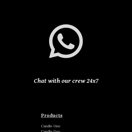
Chat with our crew 24
x
7
Products
Candle
One
Candle
Dev