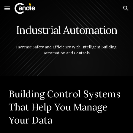
Skip to main content
Skip to navigation
Industrial Automation
Increase Safety and Efficiency With Intelligent Building 
Automation and Controls
Building Control Systems 
That Help You Manage 
Your Data