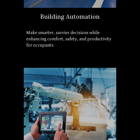
Building Automation
Make smarter, savvier decisions while 
enhancing comfort, safety, and productivity 
for occupants.