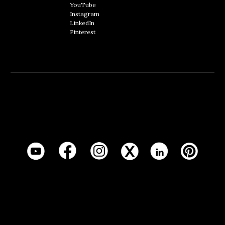
YouTube
Instagram
LinkedIn
Pinterest