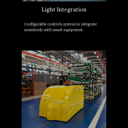
Light Integration
Configurable controls system to integrate 
seamlessly with smart equipment.