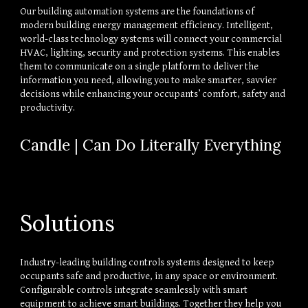
Our building automation systems are the foundations of 
modern building energy management efficiency. Intelligent, 
world-class technology systems will connect your commercial 
HVAC, lighting, security and protection systems. This enables 
them to communicate on a single platform to deliver the 
information you need, allowing you to make smarter, savvier 
decisions while enhancing your occupants’ comfort, safety and 
productivity.
Candle | Can Do Literally Everything
Solutions
Industry-leading building controls systems designed to keep 
occupants safe and productive, in any space or environment. 
Configurable controls integrate seamlessly with smart 
equipment to achieve smart buildings. Together they help you 