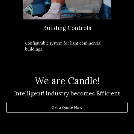
Building Controls
Configurable system for light commercial 
buildings.
We are Candle!
Intelligent! Industry becomes Efficient
Get a Quote Now