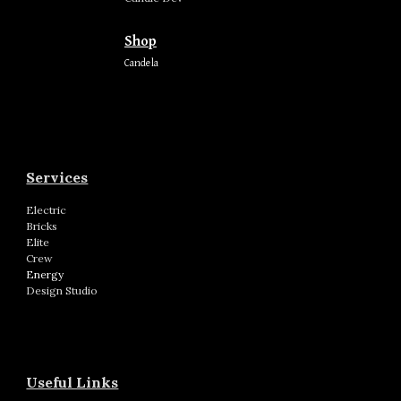
Shop
Candela
Services
Electric
Bricks
Elite
Crew
Energy
Design Studio
Useful Links