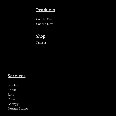
Products
Candle
One
Candle
Dev
Shop
Candela
Services
Electric
Bricks
Elite
Crew
Energy
Design Studio