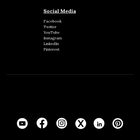
Social Media
Facebook
Twitter
YouTube
Instagram
LinkedIn
Pinterest