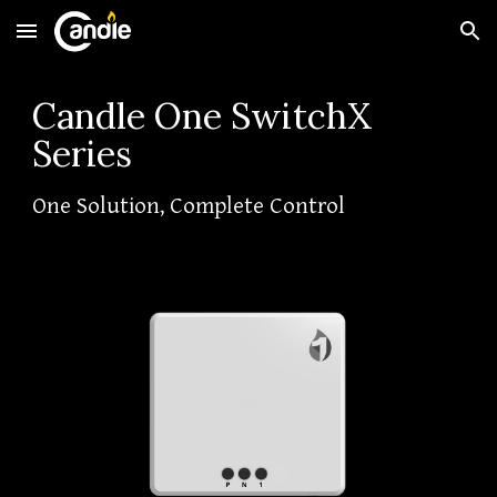
Skip to main content
Skip to navigation
Candle One SwitchX
Series
One Solution, Complete Control