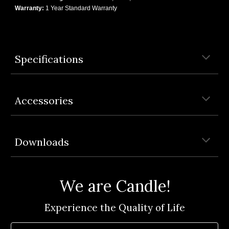
Warranty:
1 Year Standard Warranty
Specifications
Accessories
Downloads
We are Candle!
Experience the Quality of Life