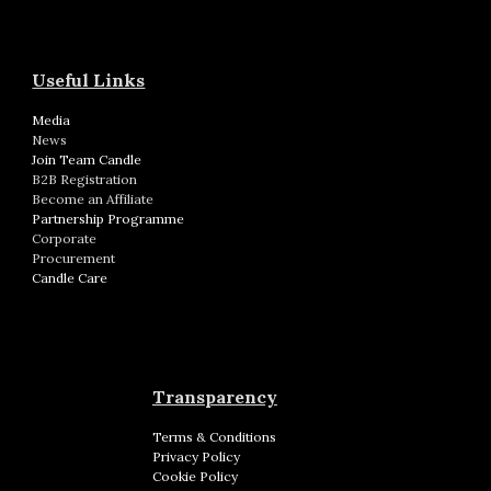
Useful Links
Media
News
Join Team Candle
B2B Registration
Become an Affiliate
Partnership Programme
Corporate
Procurement
Candle Care
Transparency
Terms & Conditions
Privacy Policy
Cookie Policy