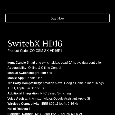
Buy Now
SwitchX
HD16
Product Code:
CO-CSM-SX-
HD16R1
Item: Candle
Smart one switch 1Max. Load 6A heavy duty controller
Accessibility:
Online & Offline Control
Manual Switch Integration:
Yes
Mobile App:
Candle One
3rd Party Compatibility:
Amazon Alexa, Google Home, Smart Things,
IFTTT, Apple Siri Shortcuts
Additional Integration:
NFC Based Switching
Voice Assistant:
Amazon Alexa, Google Assistant, Apple Siri
Wireless Connectivity:
IEEE 802.11 b/g/n, 2.4GHz
No. of Relays:
1
Electrical Ratings:
Max. Load 16A, 230V, 50-60Hz AC