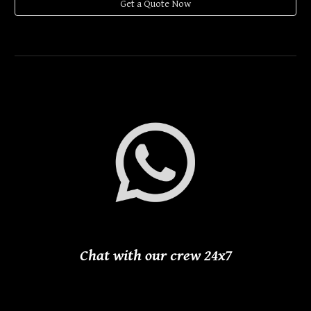
Get a Quote Now
Chat with our crew 24
x
7